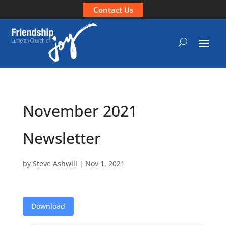
Contact Us
November 2021
Newsletter
by
Steve Ashwill
|
Nov 1, 2021
Download