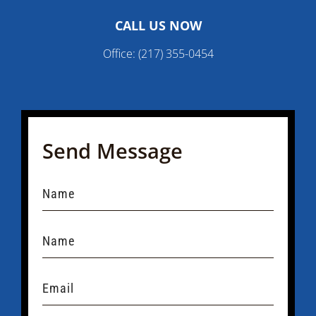
CALL US NOW
Office:
(217) 355-0454
Send Message