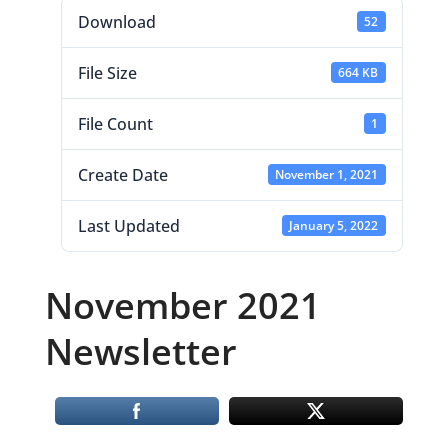
Download
52
File Size
664 KB
File Count
1
Create Date
November 1, 2021
Last Updated
January 5, 2022
November 2021
Newsletter