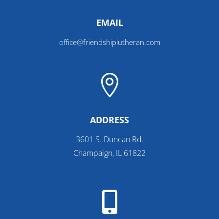
EMAIL
office@friendshiplutheran.com

ADDRESS
3601 S. Duncan Rd.
Champaign, IL 61822
