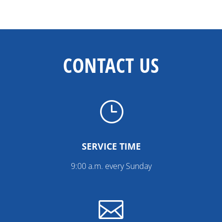
CONTACT US
}
SERVICE TIME
9:00 a.m. every Sunday
