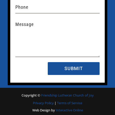
SUBMIT
Copyright
©
Friendship Lutheran Church of Joy
Privacy Policy
|
Terms of Service
Web Design by
Interactive Online