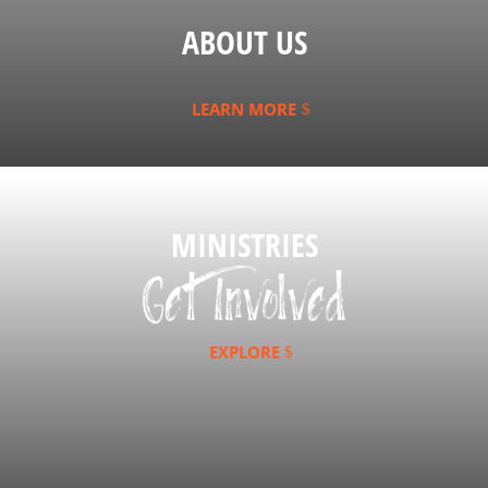
ABOUT US
LEARN MORE
MINISTRIES
EXPLORE