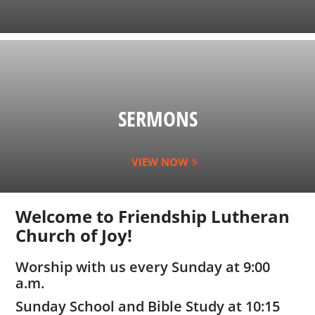
SERMONS
VIEW NOW
Welcome to Friendship Lutheran
Church of Joy!
Worship with us every Sunday at 9:00
a.m.
Sunday School and Bible Study at 10:15