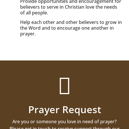
Provide opportunities and encouragement for
believers to serve in Christian love the needs
of all people.
Help each other and other believers to grow in
the Word and to encourage one another in
prayer.

Prayer Request
Are you or someone you love in need of prayer?
Please get in touch to receive support through our