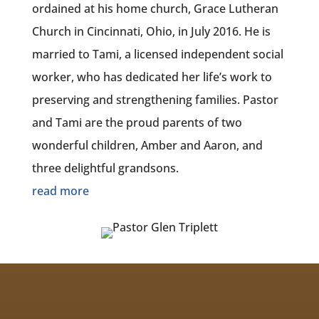
ordained at his home church, Grace Lutheran
Church in Cincinnati, Ohio, in July 2016. He is
married to Tami, a licensed independent social
worker, who has dedicated her life’s work to
preserving and strengthening families. Pastor
and Tami are the proud parents of two
wonderful children, Amber and Aaron, and
three delightful grandsons.
read more