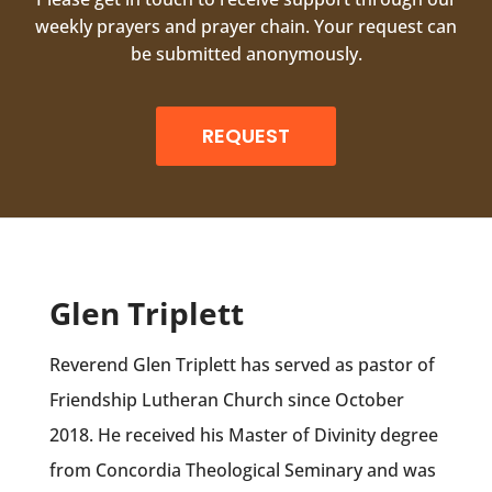
weekly prayers and prayer chain. Your request can
be submitted anonymously.
REQUEST
Glen Triplett
Reverend Glen Triplett has served as pastor of
Friendship Lutheran Church since October
2018. He received his Master of Divinity degree
from Concordia Theological Seminary and was