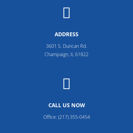

ADDRESS
3601 S. Duncan Rd.
Champaign, IL 61822

CALL US NOW
Office:
(217) 355-0454