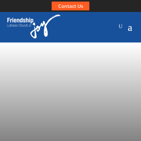
Contact Us