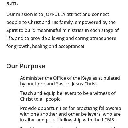
a.m.
Our mission is to JOYFULLY attract and connect
people to Christ and His family, empowered by the
Spirit to build meaningful ministries in each stage of
life, and to provide a loving and caring atmosphere
for growth, healing and acceptance!
Our Purpose
Administer the Office of the Keys as stipulated
by our Lord and Savior, Jesus Christ.
Teach and equip believers to be a witness of
Christ to all people.
Provide opportunities for practicing fellowship
with one another and other believers, who are
in altar and pulpit fellowship with the LCMS.