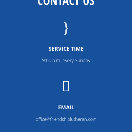
CONTACT US
}
SERVICE TIME
9:00 a.m. every Sunday

EMAIL
office@friendshiplutheran.com