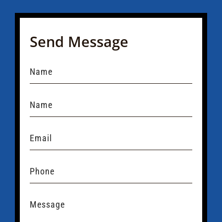
Send Message