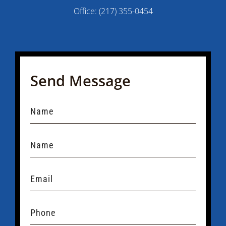
Office:
(217) 355-0454
Send Message