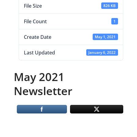
File Size
826 KB
File Count
1
Create Date
May 1, 2021
Last Updated
January 6, 2022
May 2021
Newsletter