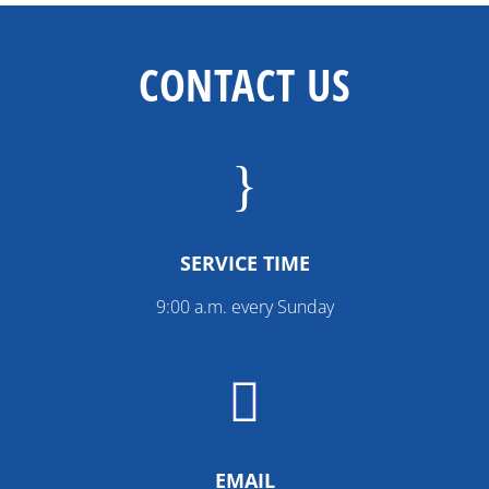
CONTACT US
}
SERVICE TIME
9:00 a.m. every Sunday

EMAIL