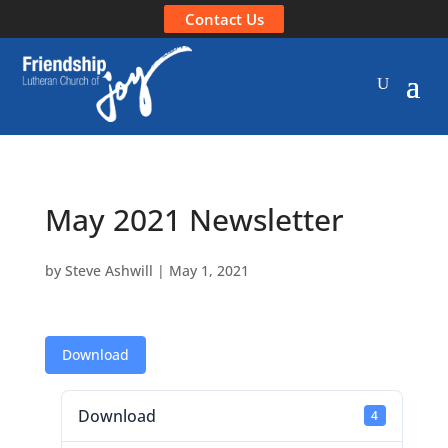
Contact Us
May 2021 Newsletter
by
Steve Ashwill
|
May 1, 2021
Download
Download
4