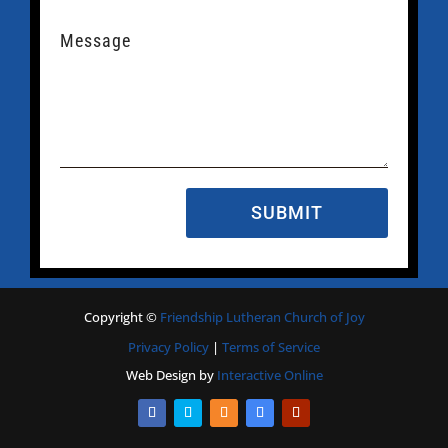
SUBMIT
Copyright
©
Friendship Lutheran Church of Joy
Privacy Policy
|
Terms of Service
Web Design by
Interactive Online