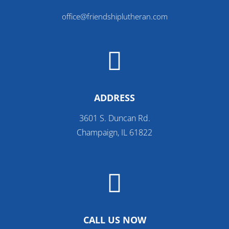
office@friendshiplutheran.com

ADDRESS
3601 S. Duncan Rd.
Champaign, IL 61822

CALL US NOW