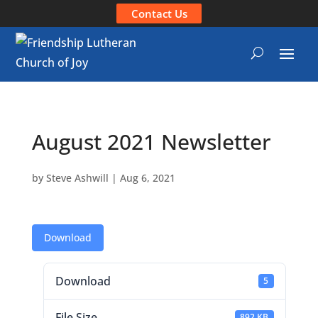
Contact Us
August 2021 Newsletter
by
Steve Ashwill
|
Aug 6, 2021
Download
Download
5
File Size
892 KB