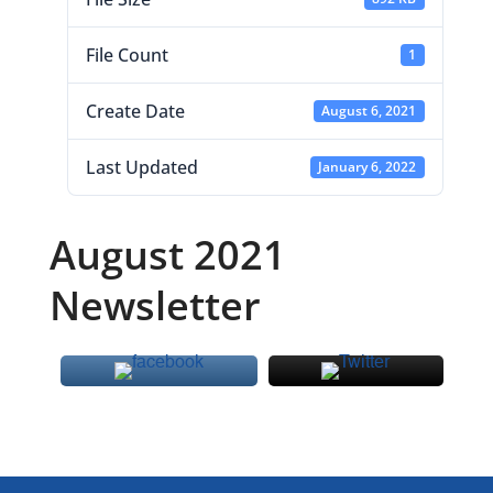
File Count
1
Create Date
August 6, 2021
Last Updated
January 6, 2022
August 2021
Newsletter