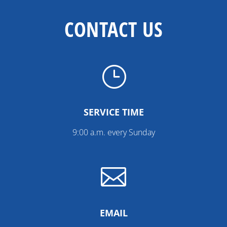
CONTACT US
}
SERVICE TIME
9:00 a.m. every Sunday

EMAIL