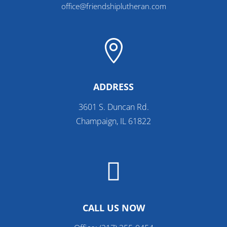
office@friendshiplutheran.com

ADDRESS
3601 S. Duncan Rd.
Champaign, IL 61822

CALL US NOW