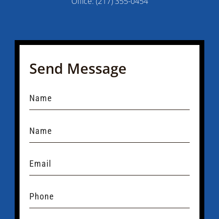
Office:
(217) 355-0454
Send Message