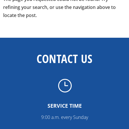
refining your search, or use the navigation above to
locate the post.
CONTACT US
}
SERVICE TIME
9:00 a.m. every Sunday