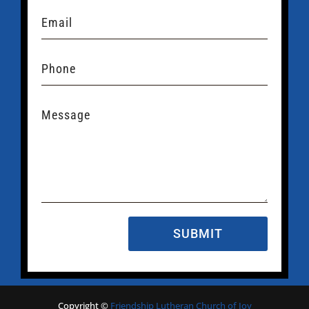
SUBMIT
Copyright
©
Friendship Lutheran Church of Joy