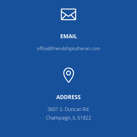

EMAIL
office@friendshiplutheran.com

ADDRESS
3601 S. Duncan Rd.
Champaign, IL 61822