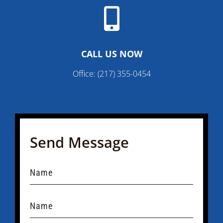

CALL US NOW
Office:
(217) 355-0454
Send Message